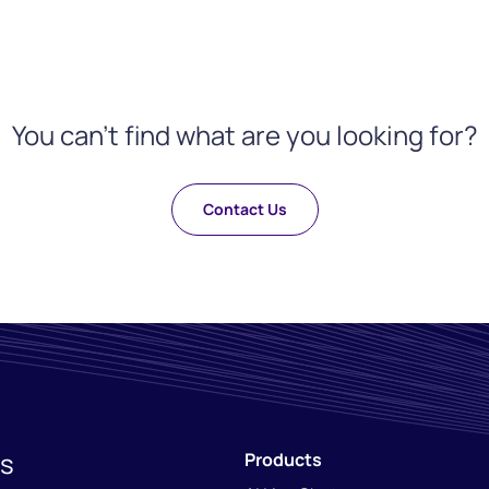
You can't find what are you looking for?
Contact Us
ns
Products