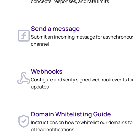
concepts, responses, and rate limits
Send a message
Submit an incoming message for asynchronous
channel
Webhooks
Configure and verify signed webhook events fo
updates
Domain Whitelisting Guide
Instructions on how to whitelist our domains t
of lead notifications