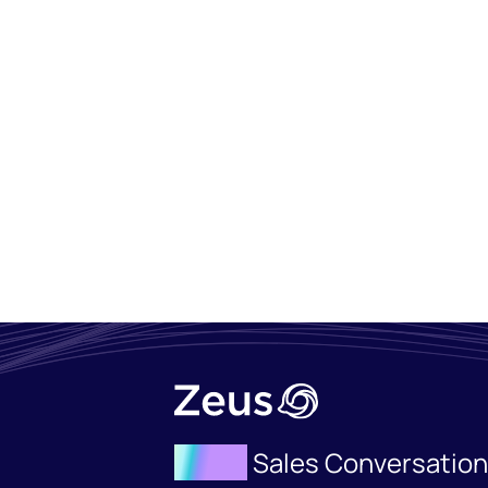
Agent
Sales Conversatio