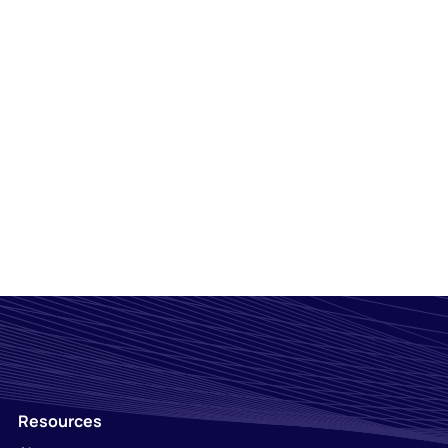
Resources