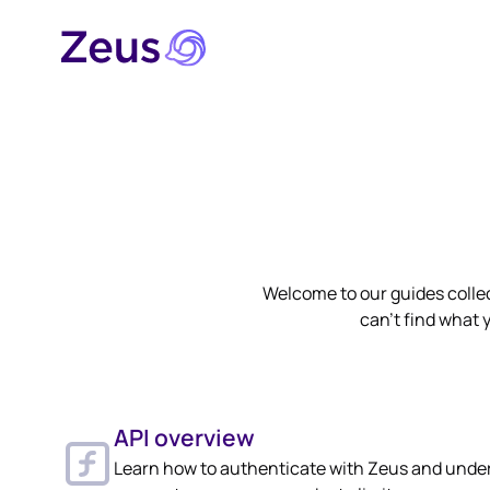
Welcome to our guides collec
can't find what y
API overview
Learn how to authenticate with Zeus and unde