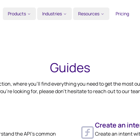
Products
Industries
Resources
Pricing
Guides
tion, where you’ll find everything you need to get the most out
ou're looking for, please don't hesitate to reach out to our tea
Create an inte
rstand the API's common
Create an intent wi