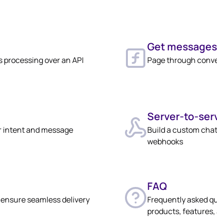
Get messages
 processing over an API
Page through conver
Server-to-ser
r intent and message
Build a custom chat
webhooks
FAQ
o ensure seamless delivery
Frequently asked q
products, features,