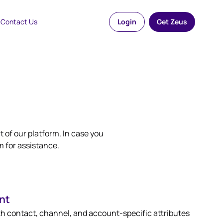
Contact Us
Login
Get Zeus
 of our platform. In case you
m for assistance.
nt
th contact, channel, and account-specific attributes