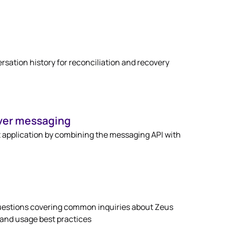
sation history for reconciliation and recovery
ver messaging
 application by combining the messaging API with
uestions covering common inquiries about Zeus
 and usage best practices