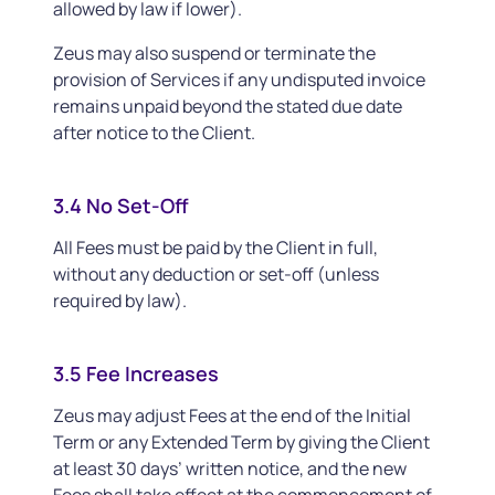
allowed by law if lower).
Zeus may also suspend or terminate the
provision of Services if any undisputed invoice
remains unpaid beyond the stated due date
after notice to the Client.
3.4 No Set-Off
All Fees must be paid by the Client in full,
without any deduction or set-off (unless
required by law).
3.5 Fee Increases
Zeus may adjust Fees at the end of the Initial
Term or any Extended Term by giving the Client
at least 30 days’ written notice, and the new