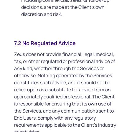
including commercial, sales, or follow-up
decisions, are made at the Client’s own
discretion and risk.
7.2 No Regulated Advice
Zeus does not provide financial, legal, medical,
tax, or other regulated or professional advice of
any kind, whether through the Services or
otherwise. Nothing generated by the Services
constitutes such advice, and it should not be
relied upon as a substitute for advice from an
appropriately qualified professional. The Client
is responsible for ensuring that its own use of
the Services, and any communications sent to
End Users, comply with any regulatory
requirements applicable to the Client’s industry