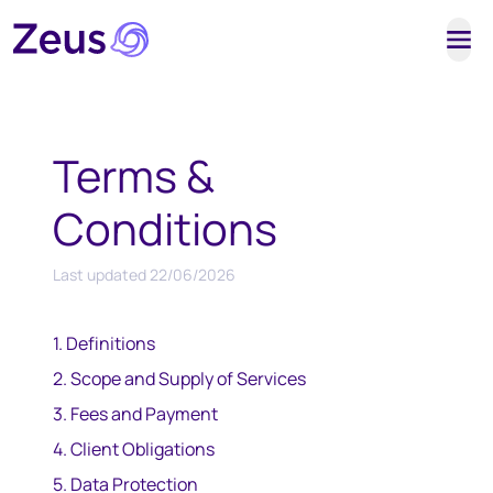
Tog
Terms &
Conditions
Last updated
22/06/2026
1. Definitions
2. Scope and Supply of Services
3. Fees and Payment
4. Client Obligations
5. Data Protection