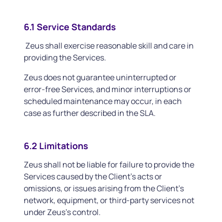
6.1 Service Standards
Zeus shall exercise reasonable skill and care in
providing the Services.
Zeus does not guarantee uninterrupted or
error-free Services, and minor interruptions or
scheduled maintenance may occur, in each
case as further described in the SLA.
6.2 Limitations
Zeus shall not be liable for failure to provide the
Services caused by the Client’s acts or
omissions, or issues arising from the Client’s
network, equipment, or third-party services not
under Zeus’s control.