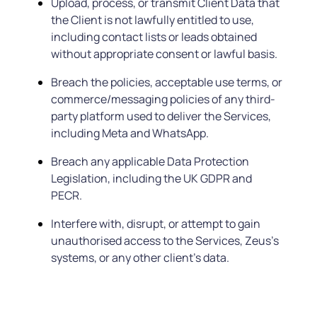
Upload, process, or transmit Client Data that
the Client is not lawfully entitled to use,
including contact lists or leads obtained
without appropriate consent or lawful basis.
Breach the policies, acceptable use terms, or
commerce/messaging policies of any third-
party platform used to deliver the Services,
including Meta and WhatsApp.
Breach any applicable Data Protection
Legislation, including the UK GDPR and
PECR.
Interfere with, disrupt, or attempt to gain
unauthorised access to the Services, Zeus’s
systems, or any other client’s data.