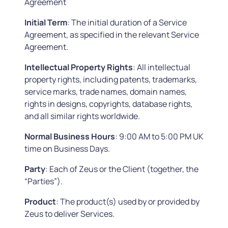
Agreement
Initial
Term
: The initial duration of a Service
Agreement, as specified in the relevant Service
Agreement.
Intellectual Property Rights
: All intellectual
property rights, including patents, trademarks,
service marks, trade names, domain names,
rights in designs, copyrights, database rights,
and all similar rights worldwide.
Normal Business Hours
: 9:00 AM to 5:00 PM UK
time on Business Days.
Party
: Each of Zeus or the Client (together, the
“Parties”).
Product
: The product(s) used by or provided by
Zeus to deliver Services.