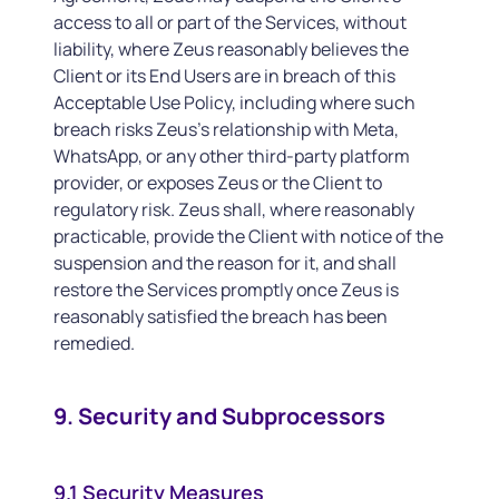
access to all or part of the Services, without
liability, where Zeus reasonably believes the
Client or its End Users are in breach of this
Acceptable Use Policy, including where such
breach risks Zeus’s relationship with Meta,
WhatsApp, or any other third-party platform
provider, or exposes Zeus or the Client to
regulatory risk. Zeus shall, where reasonably
practicable, provide the Client with notice of the
suspension and the reason for it, and shall
restore the Services promptly once Zeus is
reasonably satisfied the breach has been
remedied.
9. Security and Subprocessors
9.1 Security Measures