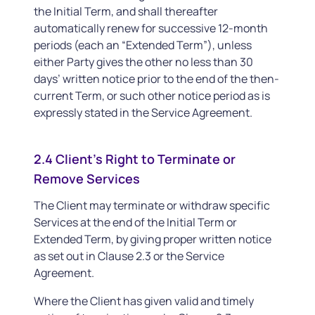
the Initial Term, and shall thereafter
automatically renew for successive 12-month
periods (each an “Extended Term”), unless
either Party gives the other no less than 30
days’ written notice prior to the end of the then-
current Term, or such other notice period as is
expressly stated in the Service Agreement.
2.4 Client’s Right to Terminate or
Remove Services
The Client may terminate or withdraw specific
Services at the end of the Initial Term or
Extended Term, by giving proper written notice
as set out in Clause 2.3 or the Service
Agreement.
Where the Client has given valid and timely