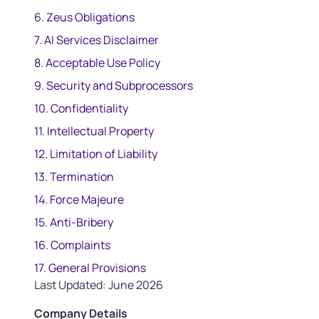
6. Zeus Obligations
7. AI Services Disclaimer
8. Acceptable Use Policy
9. Security and Subprocessors
10. Confidentiality
11. Intellectual Property
12. Limitation of Liability
13. Termination
14. Force Majeure
15. Anti-Bribery
16. Complaints
17. General Provisions
Last Updated: June 2026
Company Details