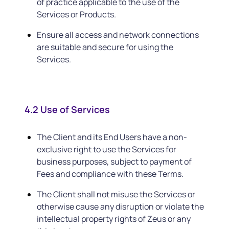
of practice applicable to the use of the
Services or Products.
Ensure all access and network connections
are suitable and secure for using the
Services.
4.2 Use of Services
The Client and its End Users have a non-
exclusive right to use the Services for
business purposes, subject to payment of
Fees and compliance with these Terms.
The Client shall not misuse the Services or
otherwise cause any disruption or violate the
intellectual property rights of Zeus or any