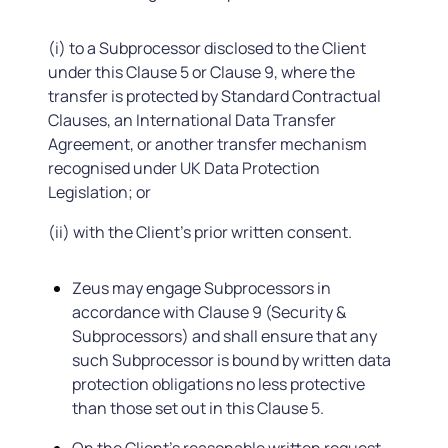
(i) to a Subprocessor disclosed to the Client
under this Clause 5 or Clause 9, where the
transfer is protected by Standard Contractual
Clauses, an International Data Transfer
Agreement, or another transfer mechanism
recognised under UK Data Protection
Legislation; or
(ii) with the Client's prior written consent.
Zeus may engage Subprocessors in
accordance with Clause 9 (Security &
Subprocessors) and shall ensure that any
such Subprocessor is bound by written data
protection obligations no less protective
than those set out in this Clause 5.