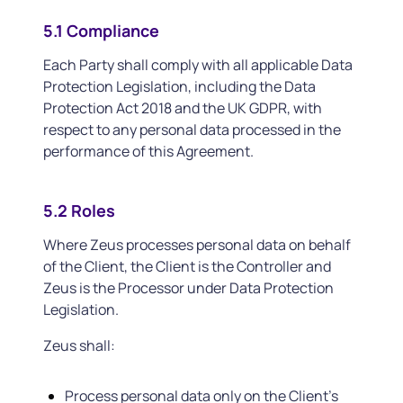
5.1 Compliance
Each Party shall comply with all applicable Data
Protection Legislation, including the Data
Protection Act 2018 and the UK GDPR, with
respect to any personal data processed in the
performance of this Agreement.
5.2 Roles
Where Zeus processes personal data on behalf
of the Client, the Client is the Controller and
Zeus is the Processor under Data Protection
Legislation.
Zeus shall:
Process personal data only on the Client’s