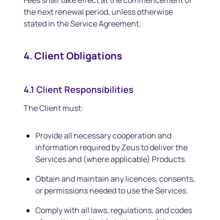
Fees shall take effect at the commencement of
the next renewal period, unless otherwise
stated in the Service Agreement.
4. Client Obligations
4.1 Client Responsibilities
The Client must:
Provide all necessary cooperation and
information required by Zeus to deliver the
Services and (where applicable) Products.
Obtain and maintain any licences, consents,
or permissions needed to use the Services.
Comply with all laws, regulations, and codes