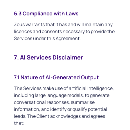
6.3 Compliance with Laws
Zeus warrants that it has and will maintain any
licences and consents necessary to provide the
Services under this Agreement.
7. AI Services Disclaimer
7.1 Nature of AI-Generated Output
The Services make use of artificial intelligence,
including large language models, to generate
conversational responses, summarise
information, and identify or qualify potential
leads. The Client acknowledges and agrees
that: