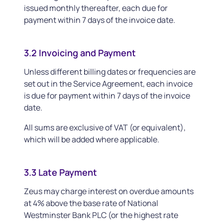
issued monthly thereafter, each due for
payment within 7 days of the invoice date.
3.2 Invoicing and Payment
Unless different billing dates or frequencies are
set out in the Service Agreement, each invoice
is due for payment within 7 days of the invoice
date.
All sums are exclusive of VAT (or equivalent),
which will be added where applicable.
3.3 Late Payment
Zeus may charge interest on overdue amounts
at 4% above the base rate of National
Westminster Bank PLC (or the highest rate