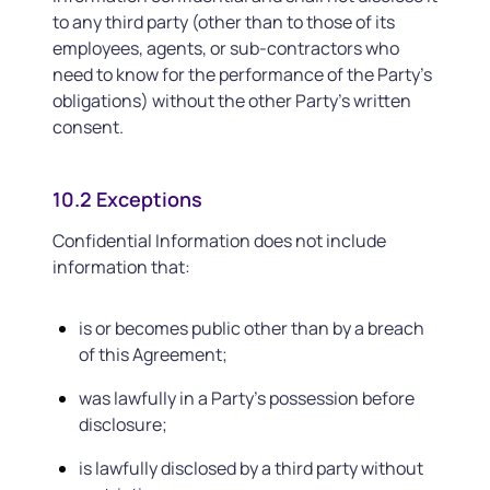
to any third party (other than to those of its
employees, agents, or sub-contractors who
need to know for the performance of the Party’s
obligations) without the other Party’s written
consent.
10.2 Exceptions
Confidential Information does not include
information that:
is or becomes public other than by a breach
of this Agreement;
was lawfully in a Party’s possession before
disclosure;
is lawfully disclosed by a third party without