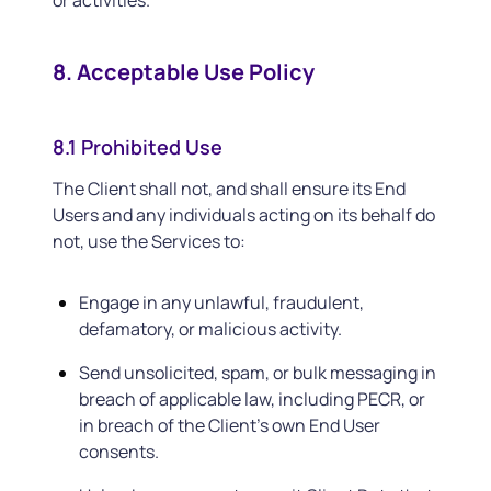
or activities.
8. Acceptable Use Policy
8.1 Prohibited Use
The Client shall not, and shall ensure its End
Users and any individuals acting on its behalf do
not, use the Services to:
Engage in any unlawful, fraudulent,
defamatory, or malicious activity.
Send unsolicited, spam, or bulk messaging in
breach of applicable law, including PECR, or
in breach of the Client’s own End User
consents.