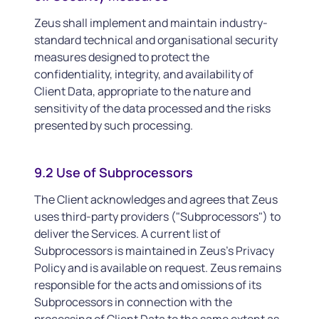
Zeus shall implement and maintain industry-
standard technical and organisational security
measures designed to protect the
confidentiality, integrity, and availability of
Client Data, appropriate to the nature and
sensitivity of the data processed and the risks
presented by such processing.
9.2 Use of Subprocessors
The Client acknowledges and agrees that Zeus
uses third-party providers ("Subprocessors") to
deliver the Services. A current list of
Subprocessors is maintained in Zeus's Privacy
Policy and is available on request. Zeus remains
responsible for the acts and omissions of its
Subprocessors in connection with the