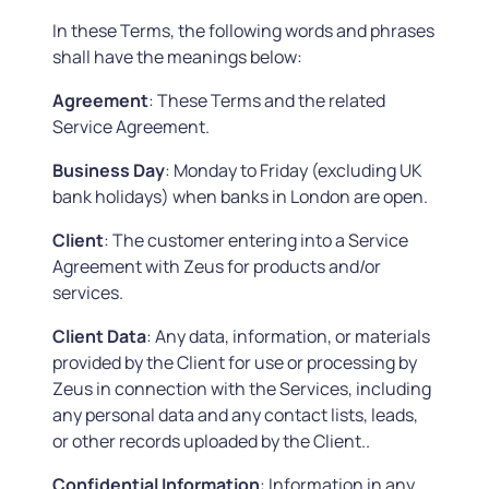
In these Terms, the following words and phrases
shall have the meanings below:
Agreement
: These Terms and the related
Service Agreement.
Business
Day
: Monday to Friday (excluding UK
bank holidays) when banks in London are open.
Client
: The customer entering into a Service
Agreement with Zeus for products and/or
services.
Client Data
: Any data, information, or materials
provided by the Client for use or processing by
Zeus in connection with the Services, including
any personal data and any contact lists, leads,
or other records uploaded by the Client..
Confidential Information
: Information in any