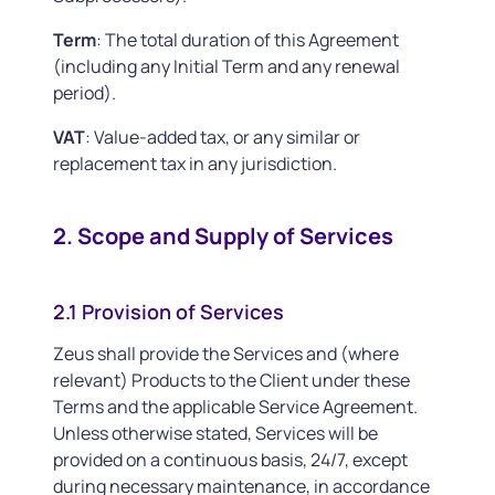
Term
: The total duration of this Agreement
(including any Initial Term and any renewal
period).
VAT
: Value-added tax, or any similar or
replacement tax in any jurisdiction.
2. Scope and Supply of Services
2.1 Provision of Services
Zeus shall provide the Services and (where
relevant) Products to the Client under these
Terms and the applicable Service Agreement.
Unless otherwise stated, Services will be
provided on a continuous basis, 24/7, except
during necessary maintenance, in accordance