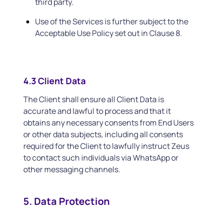
third party.
Use of the Services is further subject to the
Acceptable Use Policy set out in Clause 8.
4.3 Client Data
The Client shall ensure all Client Data is
accurate and lawful to process and that it
obtains any necessary consents from End Users
or other data subjects, including all consents
required for the Client to lawfully instruct Zeus
to contact such individuals via WhatsApp or
other messaging channels.
5. Data Protection