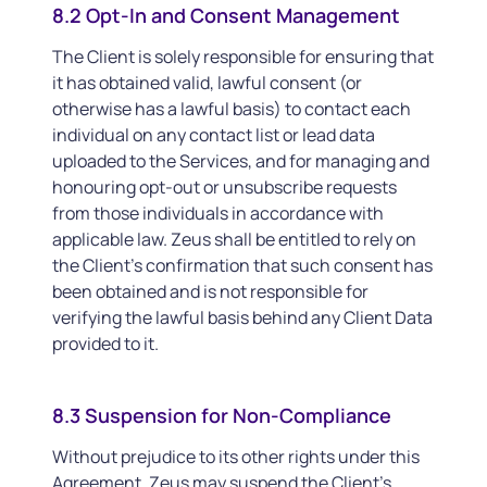
8.2 Opt-In and Consent Management
The Client is solely responsible for ensuring that
it has obtained valid, lawful consent (or
otherwise has a lawful basis) to contact each
individual on any contact list or lead data
uploaded to the Services, and for managing and
honouring opt-out or unsubscribe requests
from those individuals in accordance with
applicable law. Zeus shall be entitled to rely on
the Client’s confirmation that such consent has
been obtained and is not responsible for
verifying the lawful basis behind any Client Data
provided to it.
8.3 Suspension for Non-Compliance
Without prejudice to its other rights under this
Agreement, Zeus may suspend the Client’s