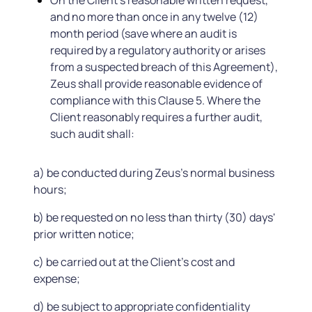
On the Client's reasonable written request,
and no more than once in any twelve (12)
month period (save where an audit is
required by a regulatory authority or arises
from a suspected breach of this Agreement),
Zeus shall provide reasonable evidence of
compliance with this Clause 5. Where the
Client reasonably requires a further audit,
such audit shall:
a) be conducted during Zeus's normal business
hours;
b) be requested on no less than thirty (30) days'
prior written notice;
c) be carried out at the Client's cost and
expense;
d) be subject to appropriate confidentiality