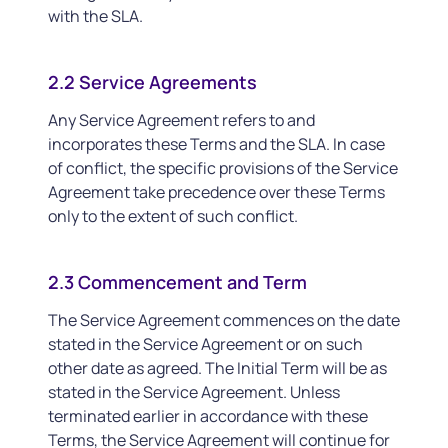
with the SLA.
2.2 Service Agreements
Any Service Agreement refers to and
incorporates these Terms and the SLA. In case
of conflict, the specific provisions of the Service
Agreement take precedence over these Terms
only to the extent of such conflict.
2.3 Commencement and Term
The Service Agreement commences on the date
stated in the Service Agreement or on such
other date as agreed. The Initial Term will be as
stated in the Service Agreement. Unless
terminated earlier in accordance with these
Terms, the Service Agreement will continue for