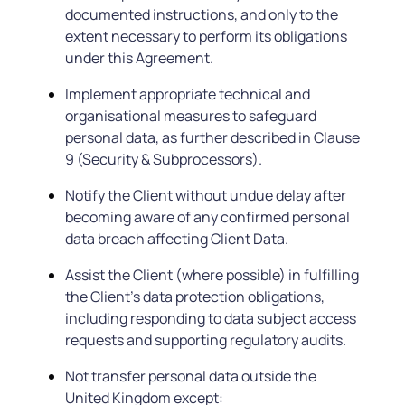
documented instructions, and only to the
extent necessary to perform its obligations
under this Agreement.
Implement appropriate technical and
organisational measures to safeguard
personal data, as further described in Clause
9 (Security & Subprocessors).
Notify the Client without undue delay after
becoming aware of any confirmed personal
data breach affecting Client Data.
Assist the Client (where possible) in fulfilling
the Client’s data protection obligations,
including responding to data subject access
requests and supporting regulatory audits.
Not transfer personal data outside the
United Kingdom except: