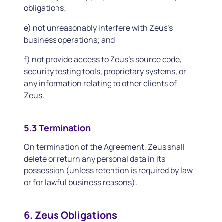
obligations;
e) not unreasonably interfere with Zeus's
business operations; and
f) not provide access to Zeus's source code,
security testing tools, proprietary systems, or
any information relating to other clients of
Zeus.
5.3 Termination
On termination of the Agreement, Zeus shall
delete or return any personal data in its
possession (unless retention is required by law
or for lawful business reasons).
6. Zeus Obligations