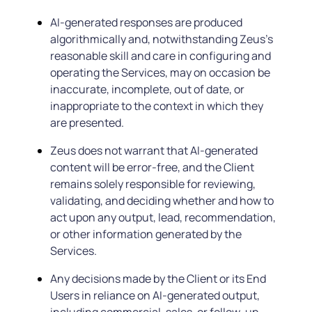
AI-generated responses are produced
algorithmically and, notwithstanding Zeus’s
reasonable skill and care in configuring and
operating the Services, may on occasion be
inaccurate, incomplete, out of date, or
inappropriate to the context in which they
are presented.
Zeus does not warrant that AI-generated
content will be error-free, and the Client
remains solely responsible for reviewing,
validating, and deciding whether and how to
act upon any output, lead, recommendation,
or other information generated by the
Services.
Any decisions made by the Client or its End
Users in reliance on AI-generated output,