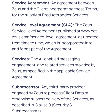
Service Agreement
: An agreement between
Zeus and the Client incorporating these Terms,
for the supply of Products and/or Services.
Service Level Agreement (SLA):
The Zeus
Service Level Agreement published at www.get-
zeus.com/service-level-agreement, as updated
from time to time, which is incorporated into
and forms part of the Agreement.
Services
: The AI-enabled messaging,
engagement, and related services provided by
Zeus, as specified in the applicable Service
Agreement.
Subprocessor
: Any third-party provider
engaged by Zeus to process Client Data or
otherwise support delivery of the Services, as
described in Clause 9 (Security &
Subprocessors).