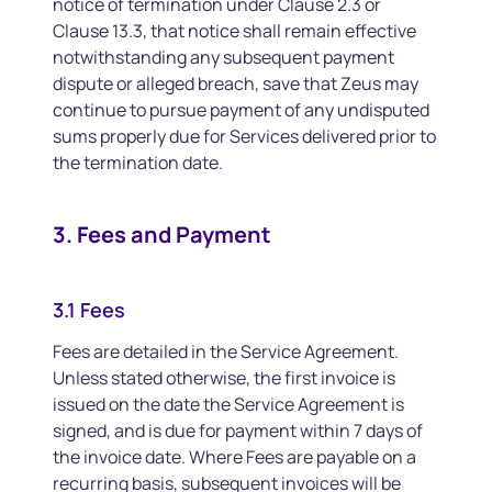
notice of termination under Clause 2.3 or
Clause 13.3, that notice shall remain effective
notwithstanding any subsequent payment
dispute or alleged breach, save that Zeus may
continue to pursue payment of any undisputed
sums properly due for Services delivered prior to
the termination date.
3. Fees and Payment
3.1 Fees
Fees are detailed in the Service Agreement.
Unless stated otherwise, the first invoice is
issued on the date the Service Agreement is
signed, and is due for payment within 7 days of
the invoice date. Where Fees are payable on a
recurring basis, subsequent invoices will be