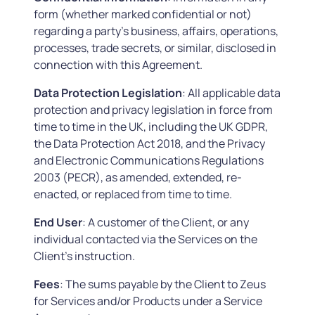
form (whether marked confidential or not)
regarding a party’s business, affairs, operations,
processes, trade secrets, or similar, disclosed in
connection with this Agreement.
Data Protection Legislation
: All applicable data
protection and privacy legislation in force from
time to time in the UK, including the UK GDPR,
the Data Protection Act 2018, and the Privacy
and Electronic Communications Regulations
2003 (PECR), as amended, extended, re-
enacted, or replaced from time to time.
End User
: A customer of the Client, or any
individual contacted via the Services on the
Client’s instruction.
Fees
: The sums payable by the Client to Zeus
for Services and/or Products under a Service