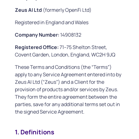
Zeus AI Ltd
(formerly OpenFi Ltd)
Registered in England and Wales
Company Number:
14908132
Registered Office:
71–75 Shelton Street,
Covent Garden, London, England, WC2H 9JQ
These Terms and Conditions (the “Terms”)
apply to any Service Agreement entered into by
Zeus AI Ltd (“Zeus”) and a Client for the
provision of products and/or services by Zeus.
They form the entire agreement between the
parties, save for any additional terms set out in
the signed Service Agreement.
1. Definitions