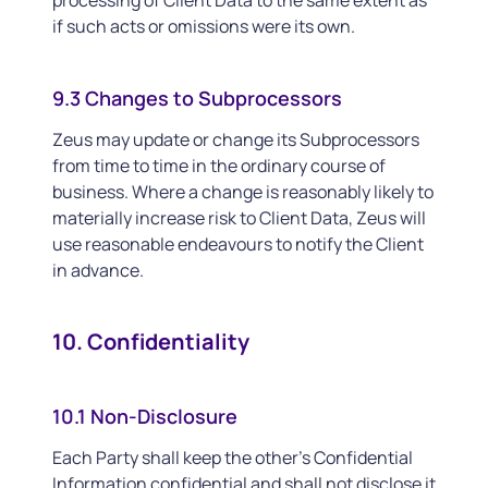
processing of Client Data to the same extent as
if such acts or omissions were its own.
9.3 Changes to Subprocessors
Zeus may update or change its Subprocessors
from time to time in the ordinary course of
business. Where a change is reasonably likely to
materially increase risk to Client Data, Zeus will
use reasonable endeavours to notify the Client
in advance.
10. Confidentiality
10.1 Non-Disclosure
Each Party shall keep the other’s Confidential
Information confidential and shall not disclose it